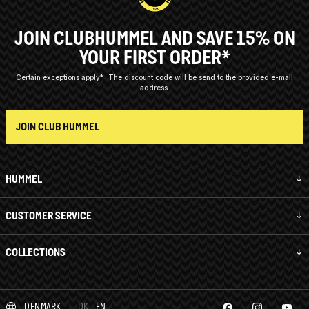
JOIN CLUBHUMMEL AND SAVE 15% ON
YOUR FIRST ORDER*
Certain exceptions apply*
The discount code will be send to the provided e-mail
address.
JOIN CLUB HUMMEL
HUMMEL
CUSTOMER SERVICE
COLLECTIONS
DENMARK
DK
EN