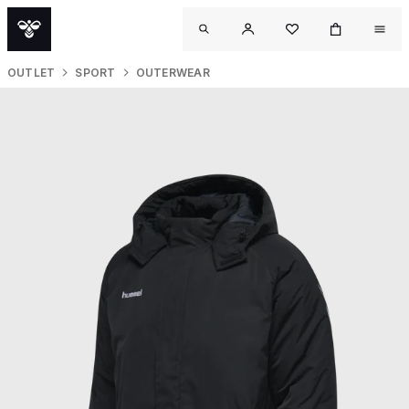
OUTLET
SPORT
OUTERWEAR