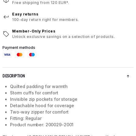
Free shipping from 120 EUR*.
Easy returns
100-day return right for members.
Member-Only Prices
Unlock exclusive savings on a selection of products.
Payment methods
DESCRIPTION
Quilted padding for warmth
Storm cuffs for comfort
Invisible zip pockets for storage
Detachable hood for coverage
Two-way zipper for comfort
Fitting: Regular
Product number: 200029-2001