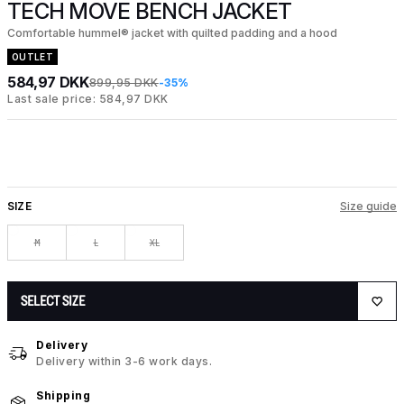
TECH MOVE BENCH JACKET
Comfortable hummel® jacket with quilted padding and a hood
OUTLET
584,97 DKK
899,95 DKK
-35%
Last sale price: 584,97 DKK
SIZE
Size guide
M
L
XL
SELECT SIZE
Delivery
Delivery within 3-6 work days.
Shipping