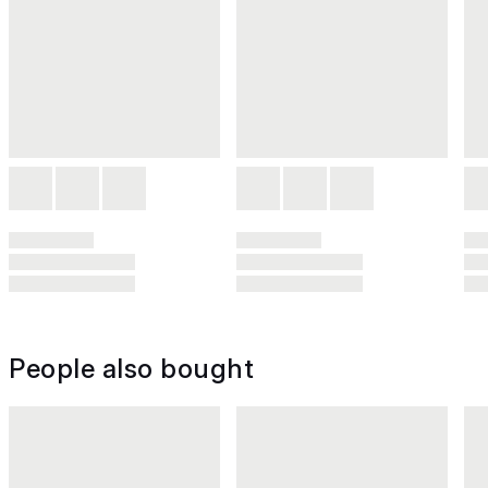
People also bought