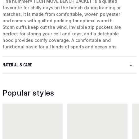
The hummel® TECH MOVE BENCH JACKET is a quilted
favourite for chilly days on the bench during training or
matches. It is made from comfortable, woven polyester
and comes with quilted padding for optimal warmth.
Storm cuffs keep out the wind, invisible zip pockets are
perfect for storing your cell and keys, and a detchable
hood provides comfy coverage. A comfortable and
functional basic for all kinds of sports and occasions.
MATERIAL & CARE
Popular styles