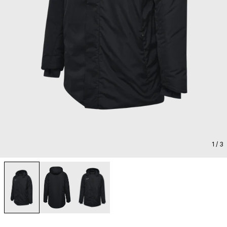
1
/ 3