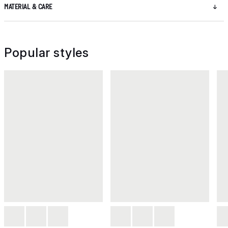
MATERIAL & CARE
Popular styles