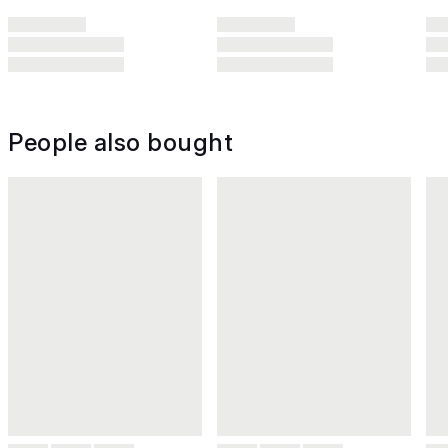
People also bought