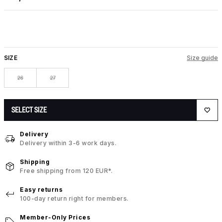
SIZE
Size guide
26
27
SELECT SIZE
Delivery
Delivery within 3-6 work days.
Shipping
Free shipping from 120 EUR*.
Easy returns
100-day return right for members.
Member-Only Prices