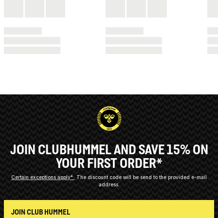
JOIN CLUBHUMMEL AND SAVE 15% ON
YOUR FIRST ORDER*
Certain exceptions apply*
The discount code will be send to the provided e-mail
address.
JOIN CLUB HUMMEL