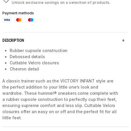
Unlock exclusive savings on a selection of products.
Payment methods
DESCRIPTION
Rubber cupsole construction
Debossed details
Cuttable Velcro closures
Chevron detail
A classic trainer such as the VICTORY INFANT style are
the perfect addition to your little one’s look and
wardrobe. These hummel® sneakers come complete with
a rubber cupsole construction to perfectly cup their feet,
ensuring supreme comfort and less slip. Cuttable Velcro
closures offer an easy on or off and the perfect fit for all
little feet.