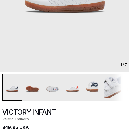
1
/ 7
VICTORY INFANT
Velcro Trainers
349,95 DKK