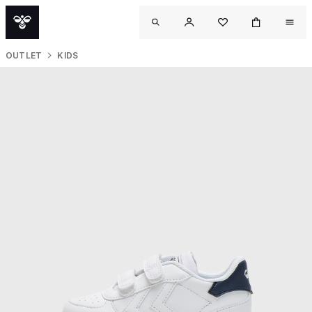
OUTLET
KIDS