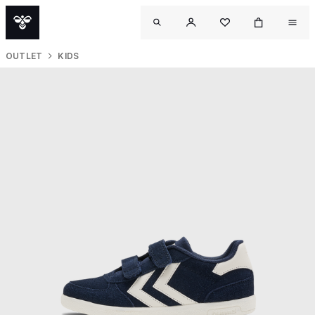
OUTLET
KIDS