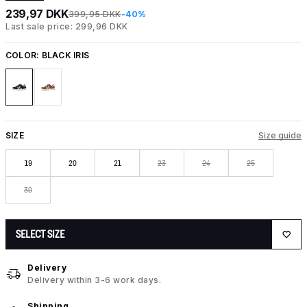
239,97 DKK
399,95 DKK
-40%
Last sale price: 299,96 DKK
COLOR:
BLACK IRIS
SIZE
Size guide
19
20
21
23
24
25
30
SELECT SIZE
Delivery
Delivery within 3-6 work days.
Shipping