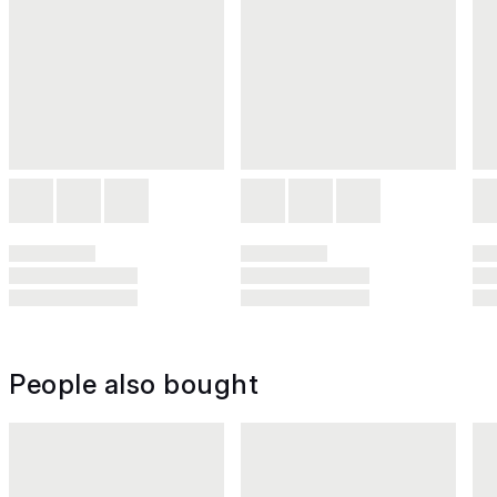
People also bought