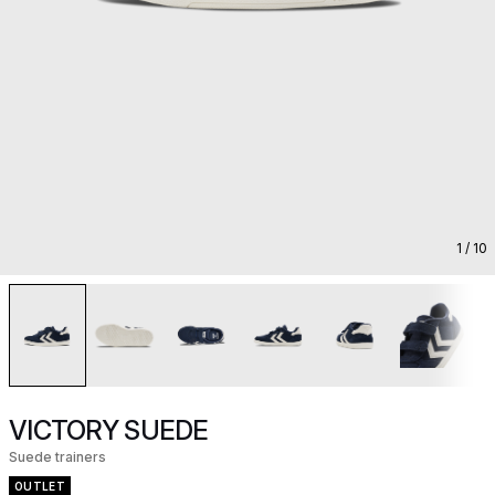
1
/ 10
VICTORY SUEDE
Suede trainers
OUTLET