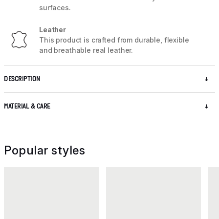
surfaces.
Leather
This product is crafted from durable, flexible
and breathable real leather.
DESCRIPTION
MATERIAL & CARE
Popular styles