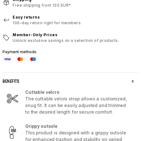
Free shipping from 120 EUR*.
Easy returns
100-day return right for members.
Member-Only Prices
Unlock exclusive savings on a selection of products.
Payment methods
BENEFITS
Cuttable velcro
The cuttable velcro strap allows a customized,
snug fit. It can be easily adjusted and trimmed
to the desired length for secure comfort.
Grippy outsole
This product is designed with a grippy outsole
for enhanced traction and stability on varied