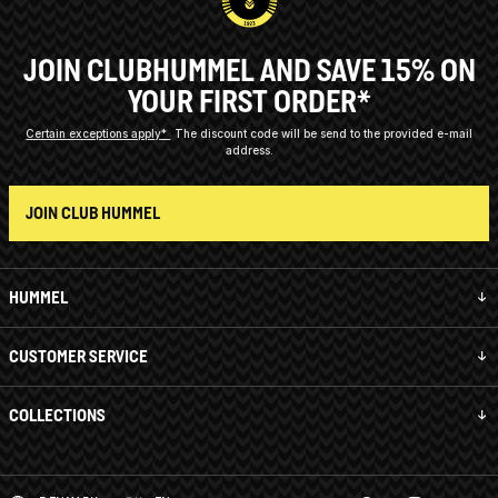
JOIN CLUBHUMMEL AND SAVE 15% ON
YOUR FIRST ORDER*
Certain exceptions apply*
The discount code will be send to the provided e-mail
address.
JOIN CLUB HUMMEL
HUMMEL
CUSTOMER SERVICE
COLLECTIONS