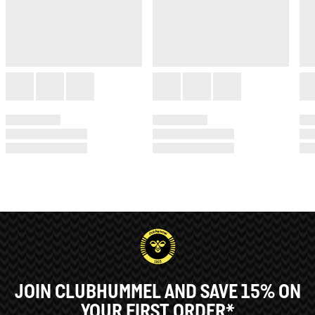
JOIN CLUBHUMMEL AND SAVE 15% ON
YOUR FIRST ORDER*