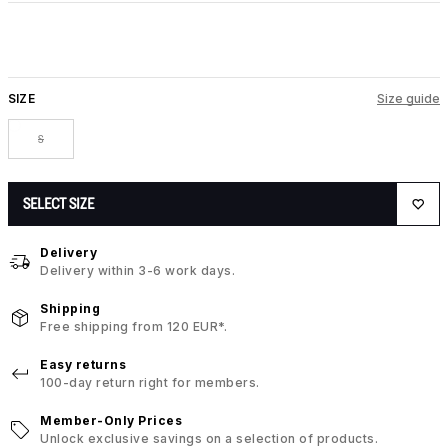
SIZE
Size guide
S
SELECT SIZE
Delivery
Delivery within 3-6 work days.
Shipping
Free shipping from 120 EUR*.
Easy returns
100-day return right for members.
Member-Only Prices
Unlock exclusive savings on a selection of products.