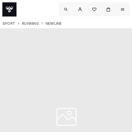
SPORT
RUNNING
NEWLINE