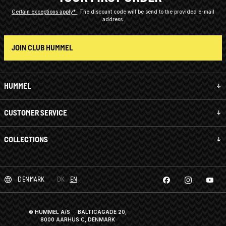
Certain exceptions apply*
The discount code will be send to the provided e-mail
address.
JOIN CLUB HUMMEL
HUMMEL
CUSTOMER SERVICE
COLLECTIONS
DENMARK
DK
EN
© HUMMEL A/S · BALTICAGADE 20,
8000 AARHUS C, DENMARK