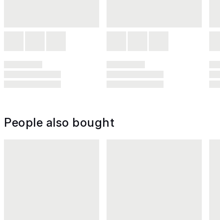
People also bought