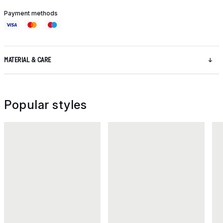
Payment methods
MATERIAL & CARE
Popular styles