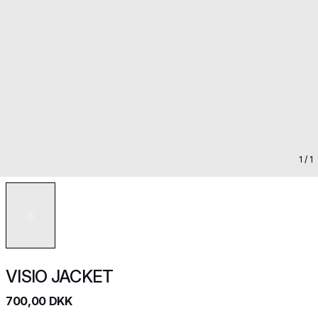
1
/ 1
VISIO JACKET
700,00 DKK