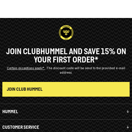
JOIN CLUBHUMMEL AND SAVE 15% ON
YOUR FIRST ORDER*
Certain exceptions apply*
The discount code will be send to the provided e-mail
address.
JOIN CLUB HUMMEL
HUMMEL
CUSTOMER SERVICE