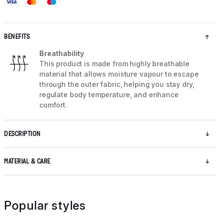
BENEFITS
Breathability
This product is made from highly breathable
material that allows moisture vapour to escape
through the outer fabric, helping you stay dry,
regulate body temperature, and enhance
comfort.
DESCRIPTION
MATERIAL & CARE
Popular styles