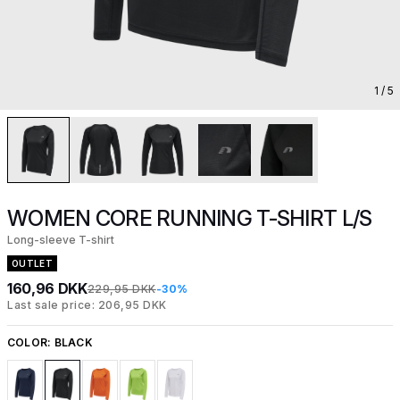
1
/ 5
WOMEN CORE RUNNING T-SHIRT L/S
Long-sleeve T-shirt
OUTLET
160,96 DKK
229,95 DKK
-30%
Last sale price: 206,95 DKK
COLOR:
BLACK