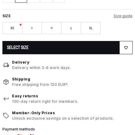
SIZE
Size guide
XS
S
M
L
XL
SELECT SIZE
Delivery
Delivery within 3-6 work days.
Shipping
Free shipping from 120 EUR*.
Easy returns
100-day return right for members.
Member-Only Prices
Unlock exclusive savings on a selection of products.
Payment methods