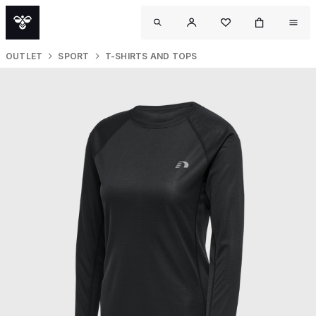
OUTLET
SPORT
T-SHIRTS AND TOPS