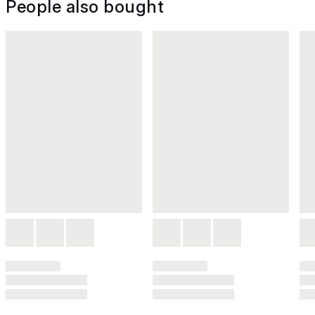
People also bought