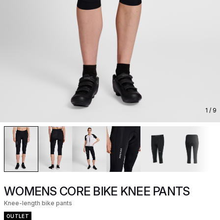
1
/ 9
WOMENS CORE BIKE KNEE PANTS
Knee-length bike pants
OUTLET