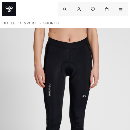
OUTLET
SPORT
SHORTS