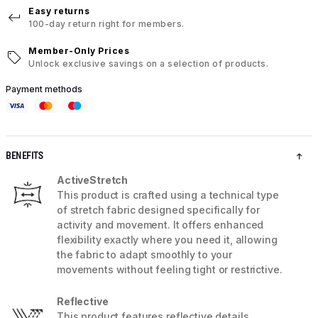
Easy returns
100-day return right for members.
Member-Only Prices
Unlock exclusive savings on a selection of products.
Payment methods
BENEFITS
ActiveStretch
This product is crafted using a technical type
of stretch fabric designed specifically for
activity and movement. It offers enhanced
flexibility exactly where you need it, allowing
the fabric to adapt smoothly to your
movements without feeling tight or restrictive.
Reflective
This product features reflective details