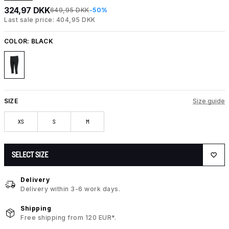
324,97 DKK
649,95 DKK
-50%
Last sale price: 404,95 DKK
COLOR:
BLACK
SIZE
Size guide
XS
S
M
SELECT SIZE
Delivery
Delivery within 3-6 work days.
Shipping
Free shipping from 120 EUR*.