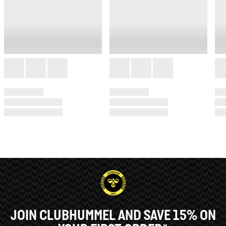
JOIN CLUBHUMMEL AND SAVE 15% ON