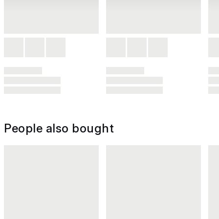
People also bought