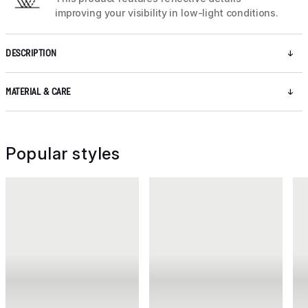
improving your visibility in low-light conditions.
DESCRIPTION
MATERIAL & CARE
Popular styles