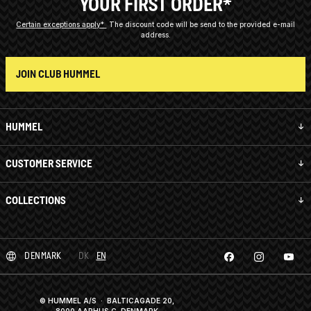
YOUR FIRST ORDER*
Certain exceptions apply*
The discount code will be send to the provided e-mail
address.
JOIN CLUB HUMMEL
HUMMEL
CUSTOMER SERVICE
COLLECTIONS
DENMARK
DK
EN
© HUMMEL A/S · BALTICAGADE 20,
8000 AARHUS C, DENMARK