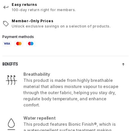
Easy returns
100-day return right for members.
Member-Only Prices
Unlock exclusive savings on a selection of products.
Payment methods
BENEFITS
Breathability
This product is made from highly breathable
material that allows moisture vapour to escape
through the outer fabric, helping you stay dry,
regulate body temperature, and enhance
comfort.
Water repellent
This product features Bionic Finish®, which is
a water-repellent surface treatment making