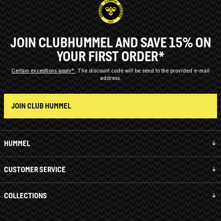
JOIN CLUBHUMMEL AND SAVE 15% ON
YOUR FIRST ORDER*
Certain exceptions apply*
The discount code will be send to the provided e-mail
address.
JOIN CLUB HUMMEL
HUMMEL
CUSTOMER SERVICE
COLLECTIONS