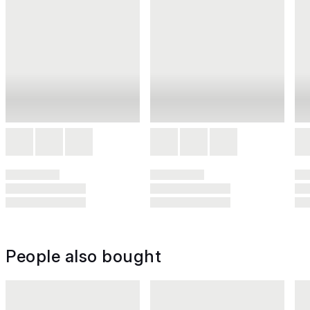
People also bought