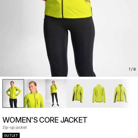
1
/ 8
WOMEN'S CORE JACKET
Zip-up jacket
OUTLET