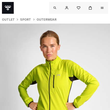
OUTLET
SPORT
OUTERWEAR