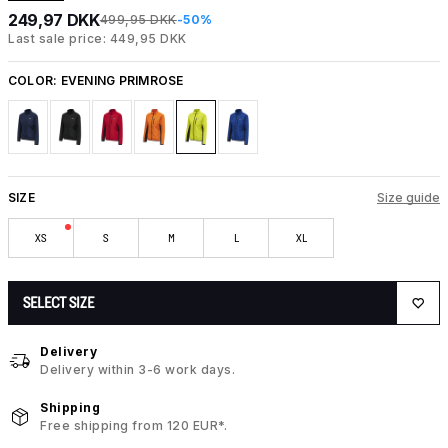
249,97 DKK
499,95 DKK
-50%
Last sale price: 449,95 DKK
COLOR:
EVENING PRIMROSE
SIZE
Size guide
XS
S
M
L
XL
SELECT SIZE
Delivery
Delivery within 3-6 work days.
Shipping
Free shipping from 120 EUR*.