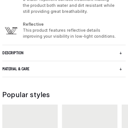
the product both water and dirt resistant while
still providing great breathability.
Reflective
This product features reflective details
improving your visibility in low-light conditions.
DESCRIPTION
MATERIAL & CARE
Popular styles