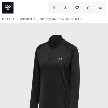
OUTLET
WOMEN
HOODIES AND SWEATSHIRTS