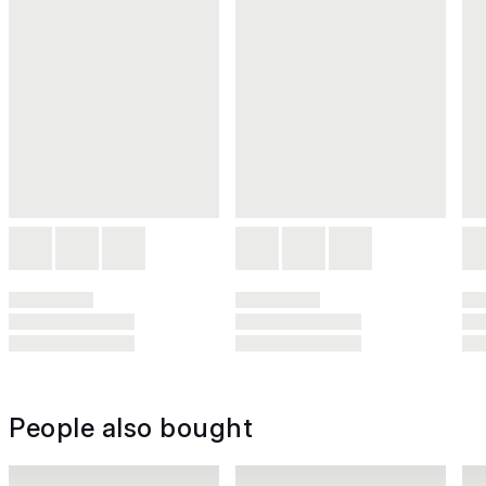
People also bought