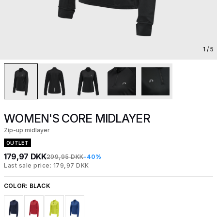
1
/ 5
WOMEN'S CORE MIDLAYER
Zip-up midlayer
OUTLET
179,97 DKK
299,95 DKK
-40%
Last sale price: 179,97 DKK
COLOR:
BLACK