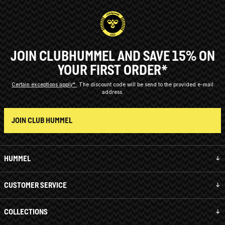
JOIN CLUBHUMMEL AND SAVE 15% ON
YOUR FIRST ORDER*
Certain exceptions apply*
The discount code will be send to the provided e-mail
address.
JOIN CLUB HUMMEL
HUMMEL
CUSTOMER SERVICE
COLLECTIONS