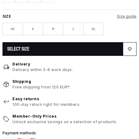
SIZE
Size guide
XS
S
M
L
XL
SELECT SIZE
Delivery
Delivery within 3-6 work days.
Shipping
Free shipping from 120 EUR*.
Easy returns
100-day return right for members.
Member-Only Prices
Unlock exclusive savings on a selection of products.
Payment methods