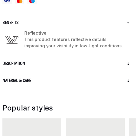
BENEFITS
Reflective
This product features reflective details
improving your visibility in low-light conditions.
DESCRIPTION
MATERIAL & CARE
Popular styles