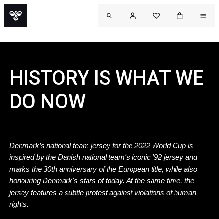
HISTORY IS WHAT WE
DO NOW
Denmark’s national team jersey for the 2022 World Cup is
inspired by the Danish national team's iconic ’92 jersey and
marks the 30th anniversary of the European title, while also
honouring Denmark's stars of today. At the same time, the
jersey features a subtle protest against violations of human
rights.