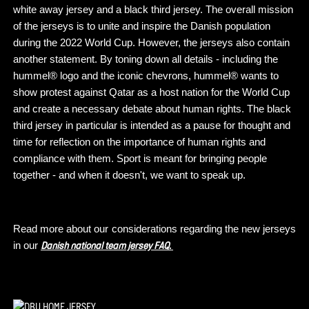
white away jersey and a black third jersey. The overall mission
of the jerseys is to unite and inspire the Danish population
during the 2022 World Cup. However, the jerseys also contain
another statement. By toning down all details - including the
hummel® logo and the iconic chevrons, hummel® wants to
show protest against Qatar as a host nation for the World Cup
and create a necessary debate about human rights. The black
third jersey in particular is intended as a pause for thought and
time for reflection on the importance of human rights and
compliance with them. Sport is meant for bringing people
together - and when it doesn't, we want to speak up.
Read more about our considerations regarding the new jerseys
in our
Danish national team jersey FAQ.