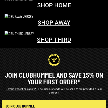
SHOP HOME
SHOP AWAY
SHOP THIRD
JOIN CLUBHUMMEL AND SAVE 15% ON
YOUR FIRST ORDER*
Certain exceptions apply*
The discount code will be send to the provided e-mail
address.
JOIN CLUB HUMMEL