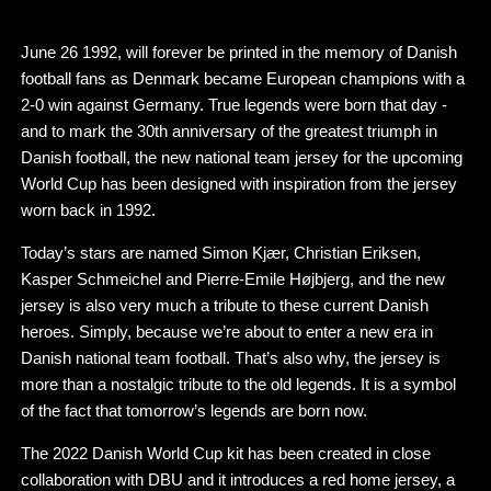
June 26 1992, will forever be printed in the memory of Danish
football fans as Denmark became European champions with a
2-0 win against Germany. True legends were born that day -
and to mark the 30th anniversary of the greatest triumph in
Danish football, the new national team jersey for the upcoming
World Cup has been designed with inspiration from the jersey
worn back in 1992.
Today’s stars are named Simon Kjær, Christian Eriksen,
Kasper Schmeichel and Pierre-Emile Højbjerg, and the new
jersey is also very much a tribute to these current Danish
heroes. Simply, because we’re about to enter a new era in
Danish national team football. That’s also why, the jersey is
more than a nostalgic tribute to the old legends. It is a symbol
of the fact that tomorrow’s legends are born now.
The 2022 Danish World Cup kit has been created in close
collaboration with DBU and it introduces a red home jersey, a