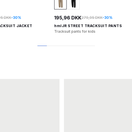
195,96 DKK
95 DKK
-30%
279,95 DKK
-30%
ACKSUIT JACKET
hmlJR STREET TRACKSUIT PANTS
Tracksuit pants for kids
1
2
3
4
5
6