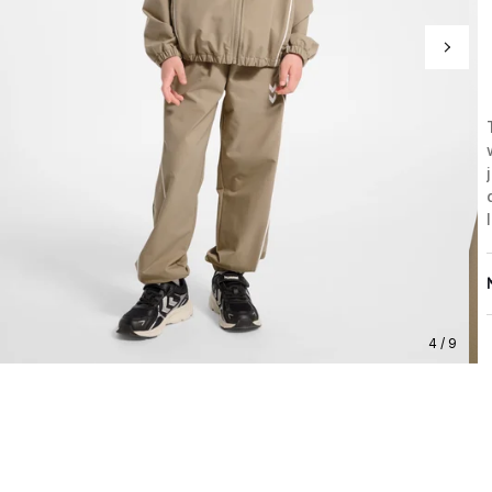
4 / 9