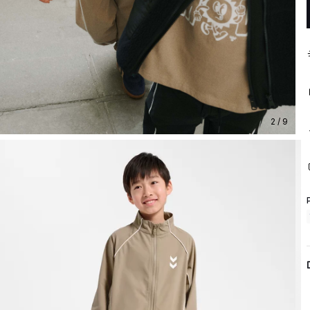
2 / 9