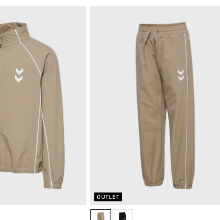
OUTLET