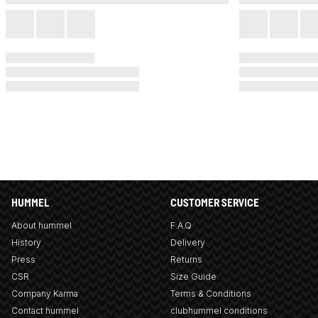
HUMMEL
CUSTOMER SERVICE
About hummel
F.A.Q
History
Delivery
Press
Returns
CSR
Size Guide
Company Karma
Terms & Conditions
Contact hummel
clubhummel conditions