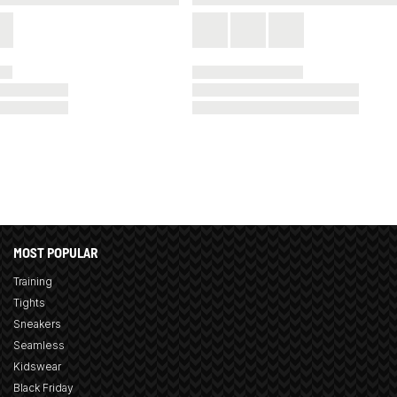
MOST POPULAR
Training
Tights
Sneakers
Seamless
Kidswear
Black Friday