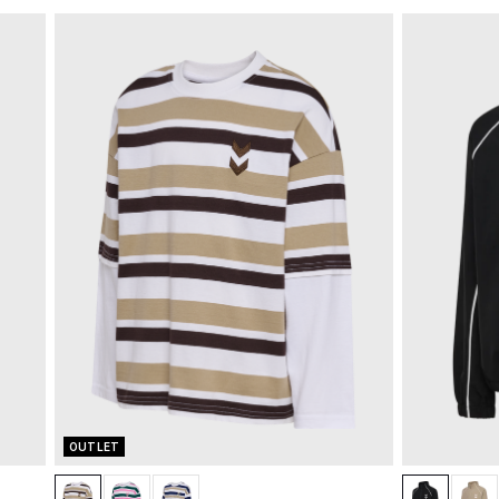
OUTLET