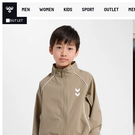
MEN
WOMEN
KIDS
SPORT
OUTLET
ME
OUTLET