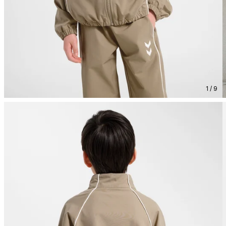
1 / 9