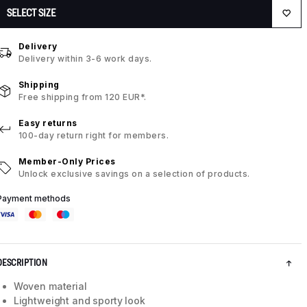
SELECT SIZE
Delivery
Delivery within 3-6 work days.
Shipping
Free shipping from 120 EUR*.
Easy returns
100-day return right for members.
Member-Only Prices
Unlock exclusive savings on a selection of products.
Payment methods
DESCRIPTION
Woven material
Lightweight and sporty look