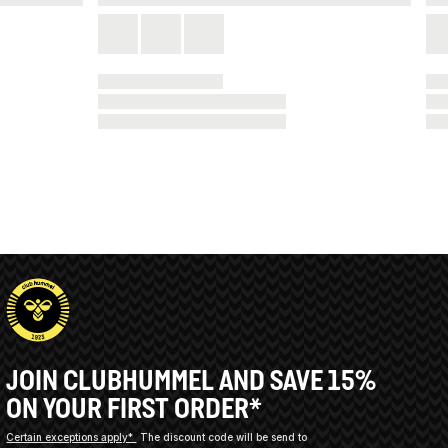
JOIN CLUBHUMMEL AND SAVE 15%
ON YOUR FIRST ORDER*
Certain exceptions apply*
The discount code will be send to