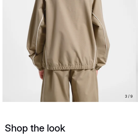
3 / 9
Shop the look