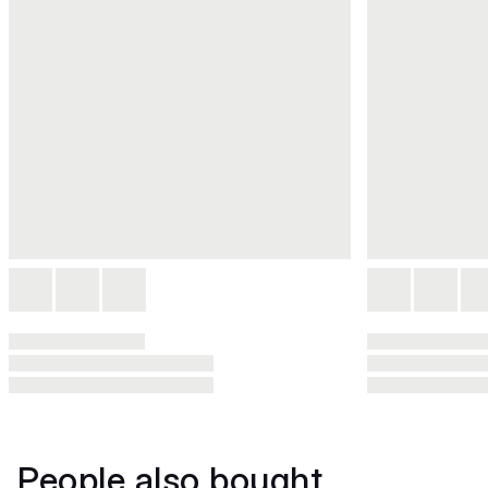
People also bought