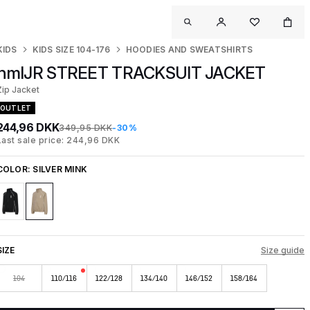
KIDS
KIDS SIZE 104-176
HOODIES AND SWEATSHIRTS
hmlJR STREET TRACKSUIT JACKET
Zip Jacket
OUTLET
244,96 DKK
349,95 DKK
-30%
Last sale price: 244,96 DKK
COLOR:
SILVER MINK
SIZE
Size guide
104
110/116
122/128
134/140
146/152
158/164