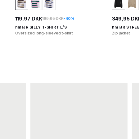
119,97 DKK
349,95 DK
199,95 DKK
-40%
hmlJR SILLY T-SHIRT L/S
hmlJR STRE
Oversized long-sleeved t-shirt
Zip jacket