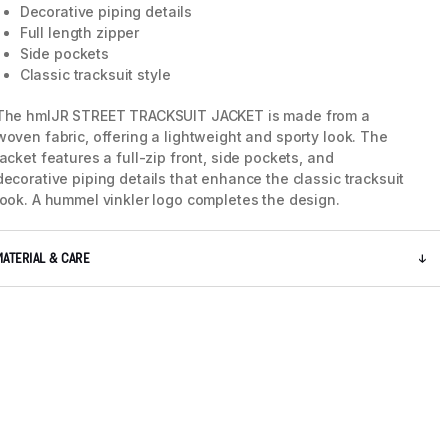
Decorative piping details
Full length zipper
Side pockets
Classic tracksuit style
The hmlJR STREET TRACKSUIT JACKET is made from a
woven fabric, offering a lightweight and sporty look. The
jacket features a full-zip front, side pockets, and
decorative piping details that enhance the classic tracksuit
look. A hummel vinkler logo completes the design.
MATERIAL & CARE
5 / 9