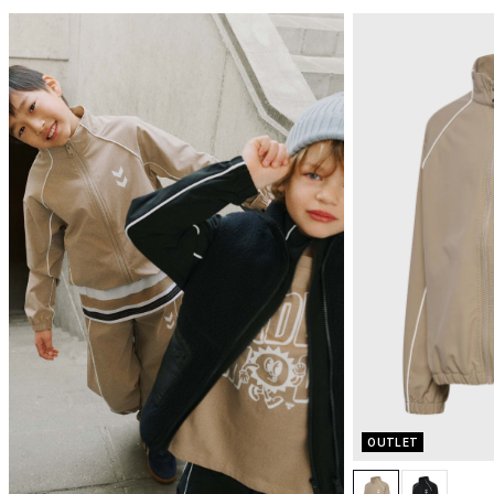
OUTLET