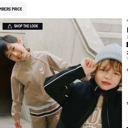
MBERS PRICE
SHOP THE LOOK