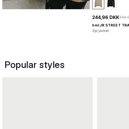
244,96 DKK
349,
hmlJR STREET TR
Zip jacket
Popular styles